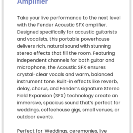
Amplifier
Take your live performance to the next level
with the Fender Acoustic SFX amplifier.
Designed specifically for acoustic guitarists
and vocalists, this portable powerhouse
delivers rich, natural sound with stunning
stereo effects that fill the room. Featuring
independent channels for both guitar and
microphone, the Acoustic SFX ensures
crystal-clear vocals and warm, balanced
instrument tone. Built-in effects like reverb,
delay, chorus, and Fender’s signature Stereo
Field Expansion (SFX) technology create an
immersive, spacious sound that’s perfect for
weddings, coffeehouse gigs, small venues, or
outdoor events.
Perfect for: Weddings, ceremonies, live