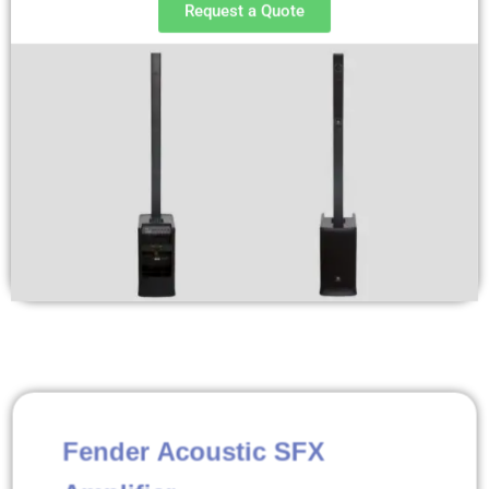
Request a Quote
Fender Acoustic SFX