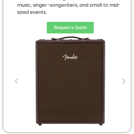
music, singer-songwriters, and small to mid-
sized events.
Request a Quote