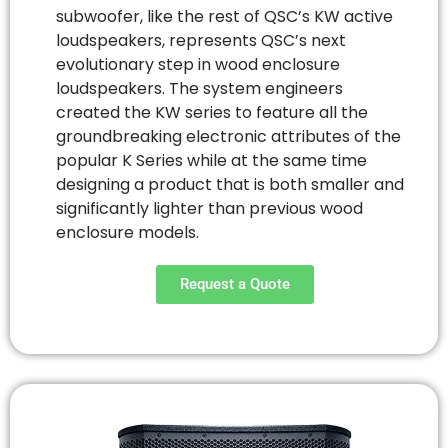
subwoofer, like the rest of QSC’s KW active
loudspeakers, represents QSC’s next
evolutionary step in wood enclosure
loudspeakers. The system engineers
created the KW series to feature all the
groundbreaking electronic attributes of the
popular K Series while at the same time
designing a product that is both smaller and
significantly lighter than previous wood
enclosure models.
Request a Quote