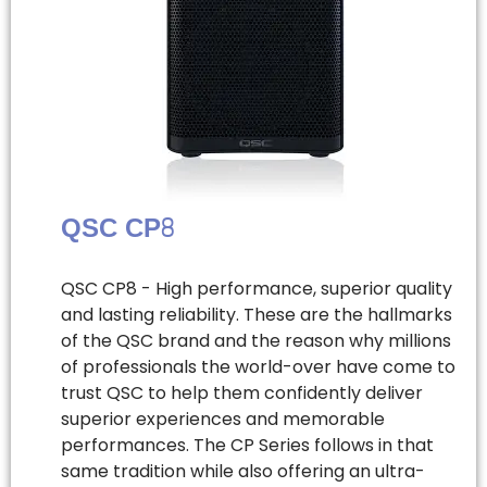
QSC CP8
QSC CP8 - High performance, superior quality
and lasting reliability. These are the hallmarks
of the QSC brand and the reason why millions
of professionals the world-over have come to
trust QSC to help them confidently deliver
superior experiences and memorable
performances. The CP Series follows in that
same tradition while also offering an ultra-