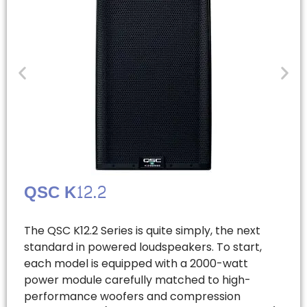
QSC K12.2
The QSC K12.2 Series is quite simply, the next
standard in powered loudspeakers. To start,
each model is equipped with a 2000-watt
power module carefully matched to high-
performance woofers and compression