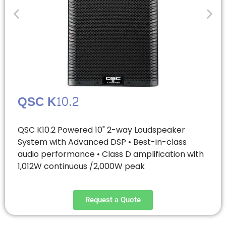
QSC K10.2
QSC K10.2 Powered 10" 2-way Loudspeaker
System with Advanced DSP • Best-in-class
audio performance • Class D amplification with
1,012W continuous /2,000W peak
Request a Quote