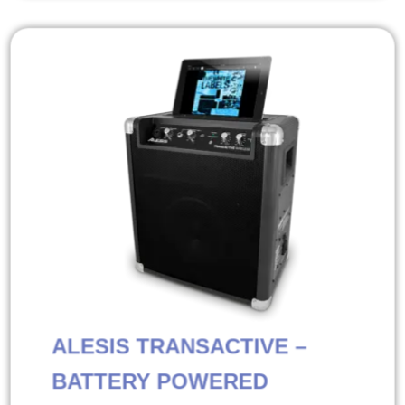
ALESIS TRANSACTIVE –
BATTERY POWERED