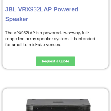
JBL VRX932LAP Powered
Speaker
The VRX932LAP is a powered, two-way, full-
range line array speaker system. It is intended
for small to mid-size venues.
Request a Quote