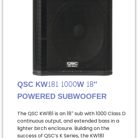
QSC KW181 1000W 18″
POWERED SUBWOOFER
The QSC KW181 is an 18″ sub with 1000 Class D
continuous output, and extended bass in a
lighter birch enclosure. Building on the
success of QSC’s K Series, the KW181