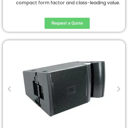
compact form factor and class-leading value.
Request a Quote