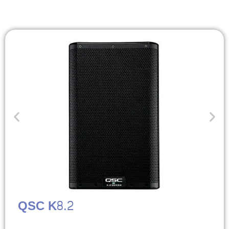
QSC K8.2