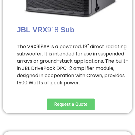
JBL VRX918 Sub
The VRX918SP is a powered, 18" direct radiating
subwoofer. It is intended for use in suspended
arrays or ground-stack applications. The built-
in JBL DrivePack DPC-2 amplifier module,
designed in cooperation with Crown, provides
1500 Watts of peak power.
Request a Quote