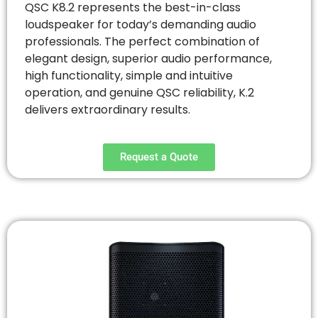
QSC K8.2 represents the best-in-class
loudspeaker for today’s demanding audio
professionals. The perfect combination of
elegant design, superior audio performance,
high functionality, simple and intuitive
operation, and genuine QSC reliability, K.2
delivers extraordinary results.
Request a Quote