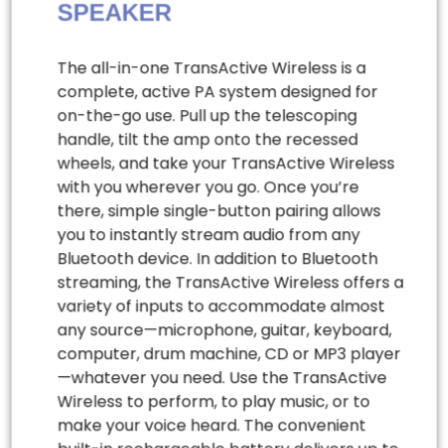
SPEAKER
The all-in-one TransActive Wireless is a
complete, active PA system designed for
on-the-go use. Pull up the telescoping
handle, tilt the amp onto the recessed
wheels, and take your TransActive Wireless
with you wherever you go. Once you’re
there, simple single-button pairing allows
you to instantly stream audio from any
Bluetooth device. In addition to Bluetooth
streaming, the TransActive Wireless offers a
variety of inputs to accommodate almost
any source—microphone, guitar, keyboard,
computer, drum machine, CD or MP3 player
—whatever you need. Use the TransActive
Wireless to perform, to play music, or to
make your voice heard. The convenient