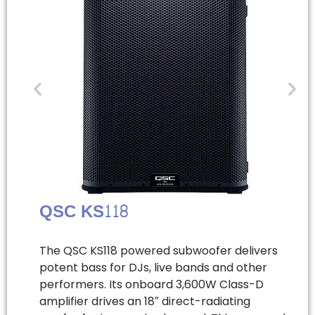
QSC KS118
The QSC KS118 powered subwoofer delivers
potent bass for DJs, live bands and other
performers. Its onboard 3,600W Class-D
amplifier drives an 18″ direct-radiating