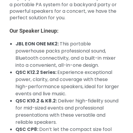
a portable PA system for a backyard party or
powerful speakers for a concert, we have the
perfect solution for you.
Our Speaker Lineup:
JBL EON ONE MK2:
This portable
powerhouse packs professional sound,
Bluetooth connectivity, and a built-in mixer
into a convenient, all-in-one design.
QSC K12.2 Series:
Experience exceptional
power, clarity, and coverage with these
high-performance speakers, ideal for larger
events and live music.
QSC K10.2 & K8.2:
Deliver high-fidelity sound
for mid-sized events and professional
presentations with these versatile and
reliable speakers.
QSC CP8:
Don’t let the compact size fool