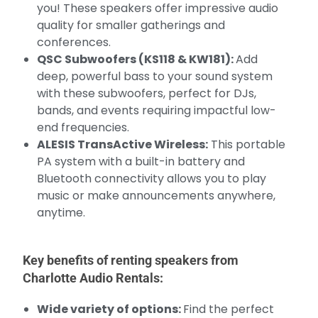
you! These speakers offer impressive audio
quality for smaller gatherings and
conferences.
QSC Subwoofers (KS118 & KW181):
Add
deep, powerful bass to your sound system
with these subwoofers, perfect for DJs,
bands, and events requiring impactful low-
end frequencies.
ALESIS TransActive Wireless:
This portable
PA system with a built-in battery and
Bluetooth connectivity allows you to play
music or make announcements anywhere,
anytime.
Key benefits of renting speakers from
Charlotte Audio Rentals:
Wide variety of options:
Find the perfect