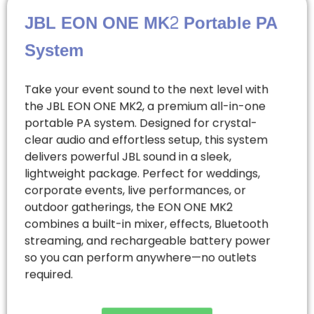
JBL EON ONE MK2 Portable PA
System
Take your event sound to the next level with
the JBL EON ONE MK2, a premium all-in-one
portable PA system. Designed for crystal-
clear audio and effortless setup, this system
delivers powerful JBL sound in a sleek,
lightweight package. Perfect for weddings,
corporate events, live performances, or
outdoor gatherings, the EON ONE MK2
combines a built-in mixer, effects, Bluetooth
streaming, and rechargeable battery power
so you can perform anywhere—no outlets
required.