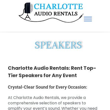
Charlotte Audio Rentals
SPEAKERS
Charlotte Audio Rentals: Rent Top-
Tier Speakers for Any Event
Crystal-Clear Sound for Every Occasion:
At Charlotte Audio Rentals, we provide a
comprehensive selection of speakers to
amplify your event’s sound. Whether you need