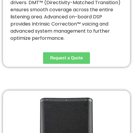
drivers. DMT™ (Directivity-Matched Transition)
ensures smooth coverage across the entire
listening area. Advanced on-board DSP
provides Intrinsic Correction™ voicing and
advanced system management to further
optimize performance.
Request a Quote