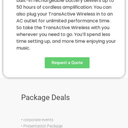
built-in rechargeable battery delivers up to
50 hours of cordless amplification. You can
also plug your TransActive Wireless in to an
AC outlet for unlimited performance time.
So take the TransActive Wireless with you
wherever you need to go. You’ll spend less
time setting up, and more time enjoying your
music.
Request a Quote
Package Deals
•
corporate events
•
Presentation Package