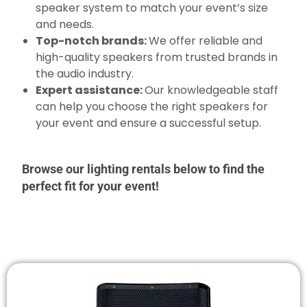
speaker system to match your event’s size
and needs.
Top-notch brands:
We offer reliable and
high-quality speakers from trusted brands in
the audio industry.
Expert assistance:
Our knowledgeable staff
can help you choose the right speakers for
your event and ensure a successful setup.
Browse our lighting rentals below to find the
perfect fit for your event!