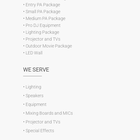
•
Entry PA Package
•
Small PA Package
•
Medium PA Package
•
Pro DJ Equipment
•
Lighting Package
•
Projector and TVs
•
Outdoor Movie Package
•
LED Wall
WE SERVE
•
Lighting
•
Speakers
•
Equipment
•
Mixing Boards and MICs
•
Projector and TVs
•
Special Effects