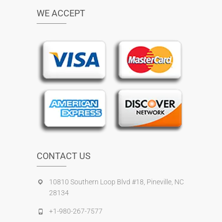
WE ACCEPT
CONTACT US
10810 Southern Loop Blvd #18, Pineville, NC
28134
+1-980-267-7577