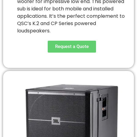
woofer for impressive low end. This powered
sub is ideal for both mobile and installed
applications. It’s the perfect complement to
QSC’s K.2 and CP Series powered
loudspeakers.
Request a Quote