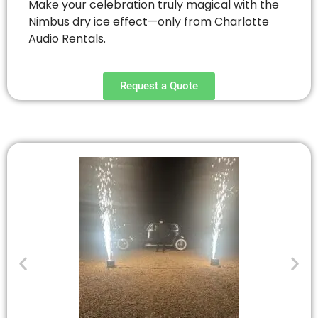
Make your celebration truly magical with the
Nimbus dry ice effect—only from Charlotte
Audio Rentals.
Request a Quote