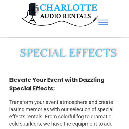
Charlotte Audio Rentals
SPECIAL EFFECTS
Elevate Your Event with Dazzling
Special Effects:
Transform your event atmosphere and create
lasting memories with our selection of special
effects rentals! From colorful fog to dramatic
cold sparklers, we have the equipment to add