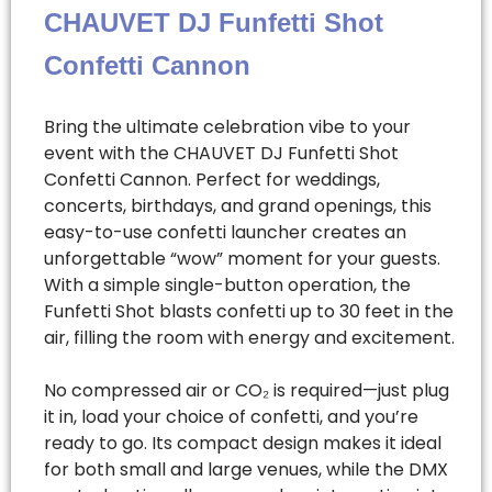
CHAUVET DJ Funfetti Shot
Confetti Cannon
Bring the ultimate celebration vibe to your
event with the CHAUVET DJ Funfetti Shot
Confetti Cannon. Perfect for weddings,
concerts, birthdays, and grand openings, this
easy-to-use confetti launcher creates an
unforgettable “wow” moment for your guests.
With a simple single-button operation, the
Funfetti Shot blasts confetti up to 30 feet in the
air, filling the room with energy and excitement.
No compressed air or CO₂ is required—just plug
it in, load your choice of confetti, and you’re
ready to go. Its compact design makes it ideal
for both small and large venues, while the DMX