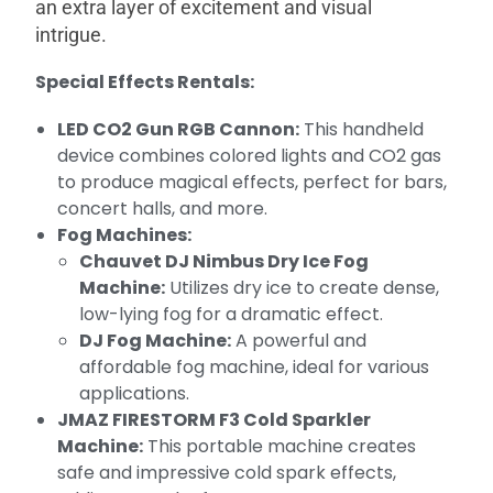
an extra layer of excitement and visual
intrigue.
Special Effects Rentals:
LED CO2 Gun RGB Cannon:
This handheld
device combines colored lights and CO2 gas
to produce magical effects, perfect for bars,
concert halls, and more.
Fog Machines:
Chauvet DJ Nimbus Dry Ice Fog
Machine:
Utilizes dry ice to create dense,
low-lying fog for a dramatic effect.
DJ Fog Machine:
A powerful and
affordable fog machine, ideal for various
applications.
JMAZ FIRESTORM F3 Cold Sparkler
Machine:
This portable machine creates
safe and impressive cold spark effects,