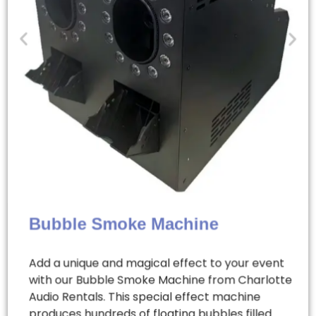
Bubble Smoke Machine
Add a unique and magical effect to your event
with our Bubble Smoke Machine from Charlotte
Audio Rentals. This special effect machine
produces hundreds of floating bubbles filled