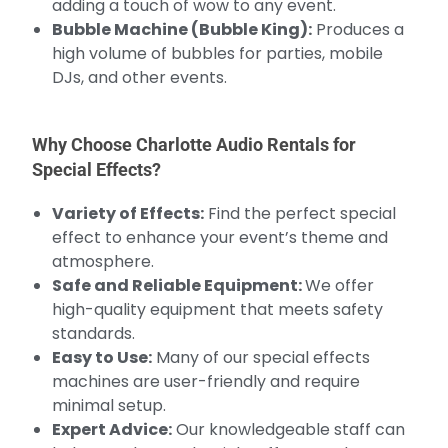
adding a touch of wow to any event.
Bubble Machine (Bubble King):
Produces a
high volume of bubbles for parties, mobile
DJs, and other events.
Why Choose Charlotte Audio Rentals for
Special Effects?
Variety of Effects:
Find the perfect special
effect to enhance your event’s theme and
atmosphere.
Safe and Reliable Equipment:
We offer
high-quality equipment that meets safety
standards.
Easy to Use:
Many of our special effects
machines are user-friendly and require
minimal setup.
Expert Advice:
Our knowledgeable staff can