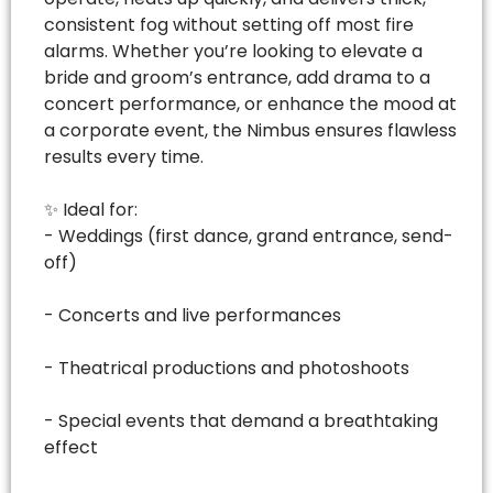
consistent fog without setting off most fire
alarms. Whether you’re looking to elevate a
bride and groom’s entrance, add drama to a
concert performance, or enhance the mood at
a corporate event, the Nimbus ensures flawless
results every time.
✨ Ideal for:
- Weddings (first dance, grand entrance, send-
off)
- Concerts and live performances
- Theatrical productions and photoshoots
- Special events that demand a breathtaking
effect