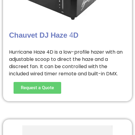
Chauvet DJ Haze 4D
Hurricane Haze 4D is a low-profile hazer with an
adjustable scoop to direct the haze and a
discreet fan. It can be controlled with the
included wired timer remote and built-in DMX.
Request a Quote