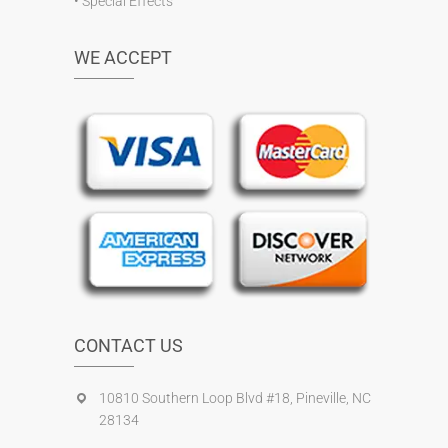
•
Special Effects
WE ACCEPT
CONTACT US
10810 Southern Loop Blvd #18, Pineville, NC
28134