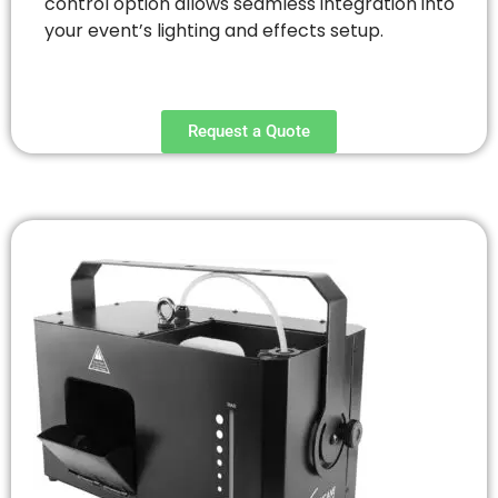
control option allows seamless integration into
your event’s lighting and effects setup.
Request a Quote