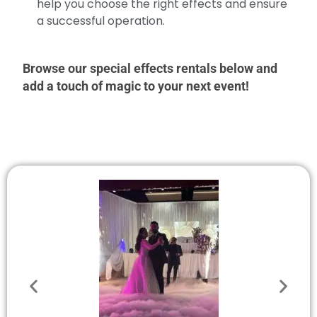
help you choose the right effects and ensure
a successful operation.
Browse our special effects rentals below and
add a touch of magic to your next event!