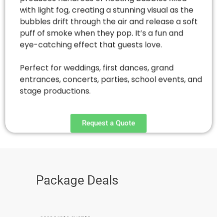
with light fog, creating a stunning visual as the
bubbles drift through the air and release a soft
puff of smoke when they pop. It’s a fun and
eye-catching effect that guests love.
Perfect for weddings, first dances, grand
entrances, concerts, parties, school events, and
stage productions.
Request a Quote
Package Deals