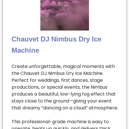
Chauvet DJ Nimbus Dry Ice
Machine
Create unforgettable, magical moments with
the Chauvet DJ Nimbus Dry Ice Machine.
Perfect for weddings, first dances, stage
productions, or special events, the Nimbus
produces a beautiful, low-lying fog effect that
stays close to the ground—giving your event
that dreamy “dancing on a cloud” atmosphere.
This professional-grade machine is easy to
operate, heats up quickly, and delivers thick,