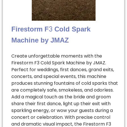
Firestorm F3 Cold Spark
Machine by JMAZ
Create unforgettable moments with the
Firestorm F3 Cold Spark Machine by JMAZ.
Perfect for weddings, first dances, grand exits,
concerts, and special events, this machine
produces stunning fountains of cold sparks that
are completely safe, smokeless, and odorless.
Add a magical touch as the bride and groom
share their first dance, light up their exit with
sparkling energy, or wow your guests during a
concert or celebration. With precise control
and dramatic visual impact, the Firestorm F3