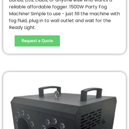
bands, DJs, clubs, or anyone else who wants a
reliable affordable fogger. 1500W Party Fog
Machine! Simple to use - just fill the machine with
fog fluid, plug in to wall outlet and wait for the
Ready Light.
Request a Quote