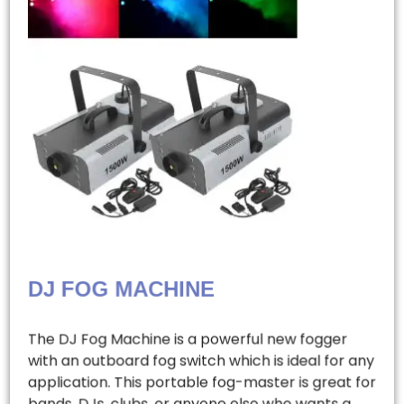
DJ FOG MACHINE
The DJ Fog Machine is a powerful new fogger
with an outboard fog switch which is ideal for any
application. This portable fog-master is great for