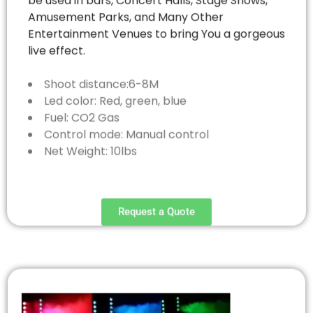
be used in bars, Concert Halls, Stage Shows,
Amusement Parks, and Many Other
Entertainment Venues to bring You a gorgeous
live effect.
Shoot distance:6-8M
Led color: Red, green, blue
Fuel: CO2 Gas
Control mode: Manual control
Net Weight: 10lbs
Request a Quote