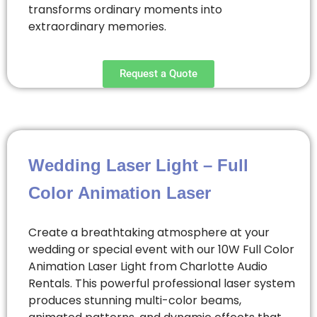
transforms ordinary moments into
extraordinary memories.
Request a Quote
Wedding Laser Light – Full
Color Animation Laser
Create a breathtaking atmosphere at your
wedding or special event with our 10W Full Color
Animation Laser Light from Charlotte Audio
Rentals. This powerful professional laser system
produces stunning multi-color beams,