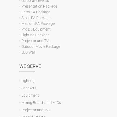
•
corporate events
•
Presentation Package
•
Entry PA Package
•
Small PA Package
•
Medium PA Package
•
Pro DJ Equipment
•
Lighting Package
•
Projector and TVs
•
Outdoor Movie Package
•
LED Wall
WE SERVE
•
Lighting
•
Speakers
•
Equipment
•
Mixing Boards and MICs
•
Projector and TVs