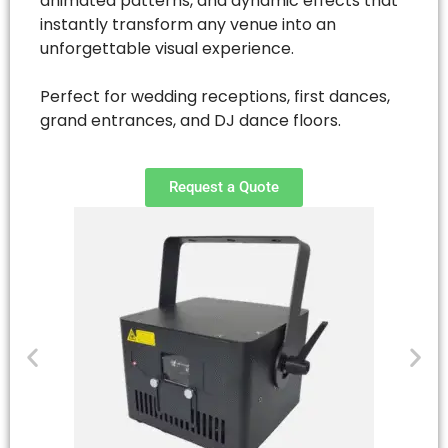
animated patterns, and dynamic effects that
instantly transform any venue into an
unforgettable visual experience.
Perfect for wedding receptions, first dances,
grand entrances, and DJ dance floors.
Request a Quote