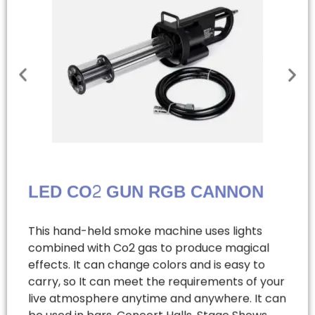
LED CO2 GUN RGB CANNON
This hand-held smoke machine uses lights
combined with Co2 gas to produce magical
effects. It can change colors and is easy to
carry, so It can meet the requirements of your
live atmosphere anytime and anywhere. It can