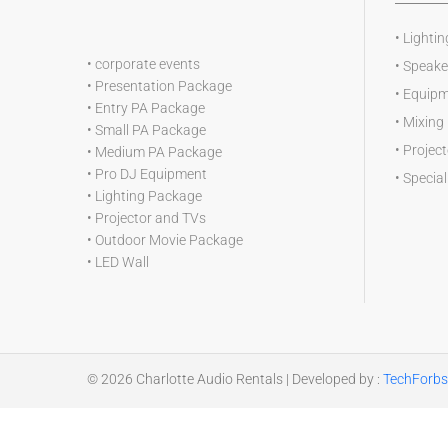
•
Lightin
•
corporate events
•
Speake
•
Presentation Package
•
Equipm
•
Entry PA Package
•
Mixing
•
Small PA Package
•
Projec
•
Medium PA Package
•
Pro DJ Equipment
•
Special
•
Lighting Package
•
Projector and TVs
•
Outdoor Movie Package
•
LED Wall
© 2026
Charlotte Audio Rentals
| Developed by :
TechForbs