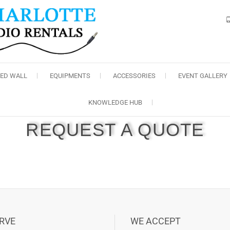
Charlotte Audio Rental
LED WALL
EQUIPMENTS
ACCESSORIES
EVENT GALLERY
KNOWLEDGE HUB
REQUEST A QUOTE
RVE
WE ACCEPT