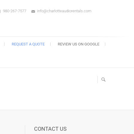
980-267-7577
info@charlotteaudiorentals.com
s
REQUEST A QUOTE
REVIEW US ON GOOGLE
CONTACT US