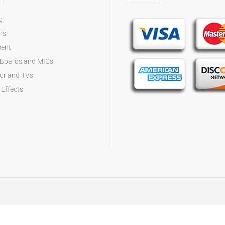
g
rs
ent
 Boards and MICs
tor and TVs
 Effects