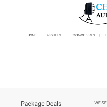
HOME
ABOUT US
PACKAGE DEALS
Package Deals
WE SE