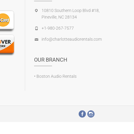
10810 Southern Loop Blvd #18,
Pineville, NC 28134
+1-980-267-7577
info@charlotteaudiorentals.com
OUR BRANCH
•
Boston Audio Rentals