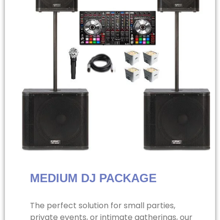
MEDIUM DJ PACKAGE
The perfect solution for small parties,
private events, or intimate gatherings, our