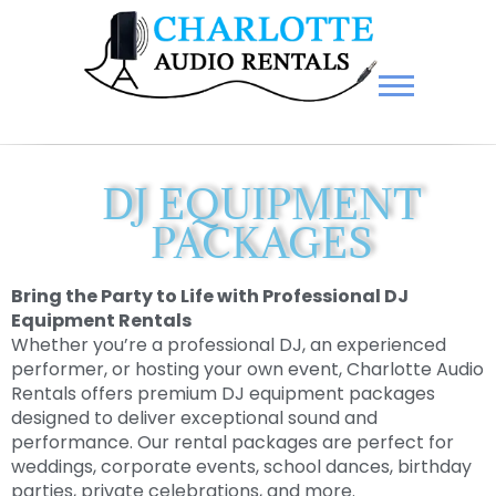
Charlotte Audio Rentals
DJ EQUIPMENT
PACKAGES
Bring the Party to Life with Professional DJ
Equipment Rentals
Whether you’re a professional DJ, an experienced
performer, or hosting your own event, Charlotte Audio
Rentals offers premium DJ equipment packages
designed to deliver exceptional sound and
performance. Our rental packages are perfect for
weddings, corporate events, school dances, birthday
parties, private celebrations, and more.