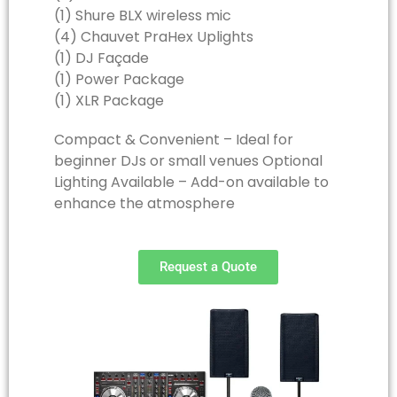
(1) Shure BLX wireless mic
(4) Chauvet PraHex Uplights
(1) DJ Façade
(1) Power Package
(1) XLR Package
Compact & Convenient – Ideal for
beginner DJs or small venues Optional
Lighting Available – Add-on available to
enhance the atmosphere
Request a Quote