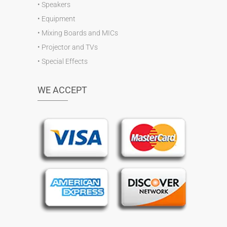
•
Speakers
•
Equipment
•
Mixing Boards and MICs
•
Projector and TVs
•
Special Effects
WE ACCEPT