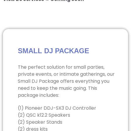
SMALL DJ PACKAGE
The perfect solution for small parties,
private events, or intimate gatherings, our
Small DJ Package offers everything you
need to keep the music going. This
package includes:
(1) Pioneer DDJ-SX3 DJ Controller
(2) QSC k12.2 Speakers
(2) Speaker Stands
(2) dress kits