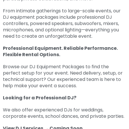
From intimate gatherings to large-scale events, our
DJ equipment packages include professional DJ
controllers, powered speakers, subwoofers, mixers,
microphones, and optional lighting—everything you
need to create an unforgettable event.
Professional Equipment. Reliable Performance.
Flexible Rental Options.
Browse our DJ Equipment Packages to find the
perfect setup for your event. Need delivery, setup, or
technical support? Our experienced team is here to
help make your event a success.
Looking for a Professional DJ?
We also offer experienced DJs for weddings,
corporate events, school dances, and private parties.
View DJ Services → Coming Soon