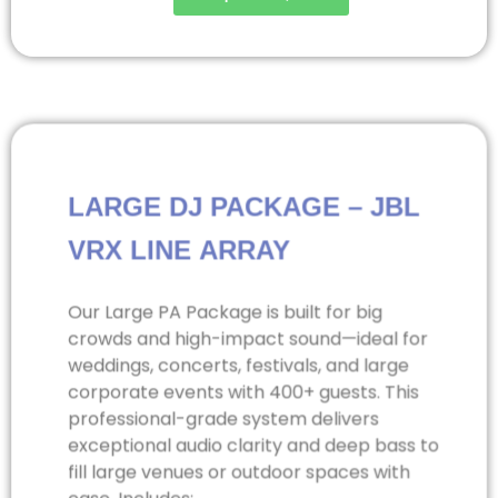
LARGE DJ PACKAGE – JBL
VRX LINE ARRAY
Our Large PA Package is built for big
crowds and high-impact sound—ideal for
weddings, concerts, festivals, and large
corporate events with 400+ guests. This
professional-grade system delivers
exceptional audio clarity and deep bass to
fill large venues or outdoor spaces with