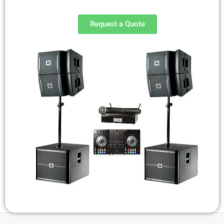
Request a Quote