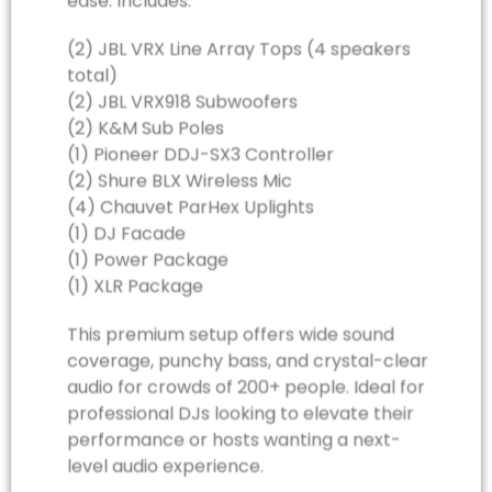
ease. Includes:
(2) JBL VRX Line Array Tops (4 speakers
total)
(2) JBL VRX918 Subwoofers
(2) K&M Sub Poles
(1) Pioneer DDJ-SX3 Controller
(2) Shure BLX Wireless Mic
(4) Chauvet ParHex Uplights
(1) DJ Facade
(1) Power Package
(1) XLR Package
This premium setup offers wide sound
coverage, punchy bass, and crystal-clear
audio for crowds of 200+ people. Ideal for
professional DJs looking to elevate their
performance or hosts wanting a next-
level audio experience.