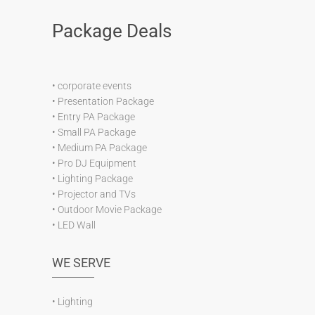
Package Deals
•
corporate events
•
Presentation Package
•
Entry PA Package
•
Small PA Package
•
Medium PA Package
•
Pro DJ Equipment
•
Lighting Package
•
Projector and TVs
•
Outdoor Movie Package
•
LED Wall
WE SERVE
•
Lighting