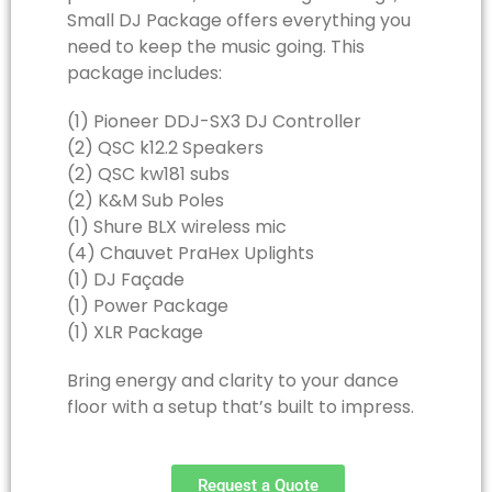
Small DJ Package offers everything you
need to keep the music going. This
package includes:
(1) Pioneer DDJ-SX3 DJ Controller
(2) QSC k12.2 Speakers
(2) QSC kw181 subs
(2) K&M Sub Poles
(1) Shure BLX wireless mic
(4) Chauvet PraHex Uplights
(1) DJ Façade
(1) Power Package
(1) XLR Package
Bring energy and clarity to your dance
floor with a setup that’s built to impress.
Request a Quote