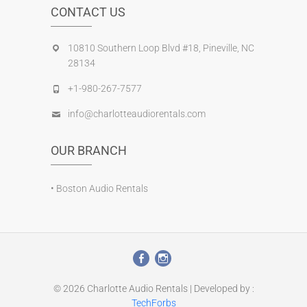
CONTACT US
10810 Southern Loop Blvd #18, Pineville, NC
28134
+1-980-267-7577
info@charlotteaudiorentals.com
OUR BRANCH
•
Boston Audio Rentals
© 2026
Charlotte Audio Rentals
| Developed by :
TechForbs