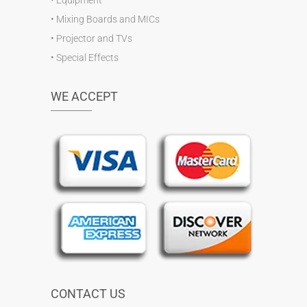
•
Mixing Boards and MICs
•
Projector and TVs
•
Special Effects
WE ACCEPT
CONTACT US