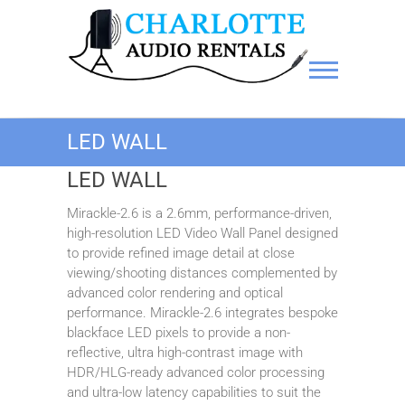
Charlotte Audio Rentals
LED WALL
LED WALL
Mirackle-2.6 is a 2.6mm, performance-driven,
high-resolution LED Video Wall Panel designed
to provide refined image detail at close
viewing/shooting distances complemented by
advanced color rendering and optical
performance. Mirackle-2.6 integrates bespoke
blackface LED pixels to provide a non-
reflective, ultra high-contrast image with
HDR/HLG-ready advanced color processing
and ultra-low latency capabilities to suit the