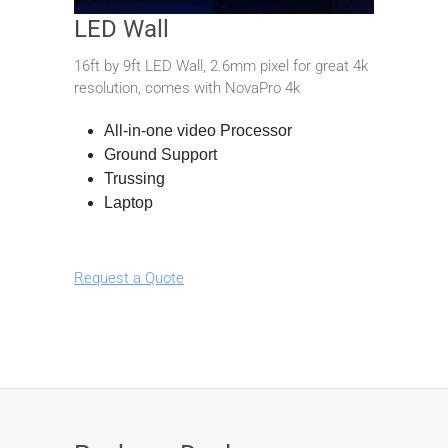
LED Wall
16ft by 9ft LED Wall, 2.6mm pixel for great 4k
resolution, comes with NovaPro 4k
All-in-one video Processor
Ground Support
Trussing
Laptop
Request a Quote