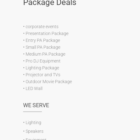
Package Deals
•
corporate events
•
Presentation Package
•
Entry PA Package
•
Small PA Package
•
Medium PA Package
•
Pro DJ Equipment
•
Lighting Package
•
Projector and TVs
•
Outdoor Movie Package
•
LED Wall
WE SERVE
•
Lighting
•
Speakers
•
Equipment