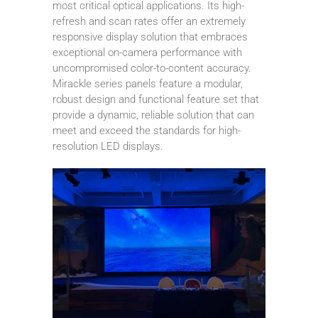
most critical optical applications. Its high-
refresh and scan rates offer an extremely
responsive display solution that embraces
exceptional on-camera performance with
uncompromised color-to-content accuracy.
Mirackle series panels feature a modular,
robust design and functional feature set that
provide a dynamic, reliable solution that can
meet and exceed the standards for high-
resolution LED displays.