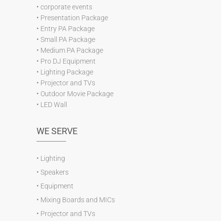
•
corporate events
•
Presentation Package
•
Entry PA Package
•
Small PA Package
•
Medium PA Package
•
Pro DJ Equipment
•
Lighting Package
•
Projector and TVs
•
Outdoor Movie Package
•
LED Wall
WE SERVE
•
Lighting
•
Speakers
•
Equipment
•
Mixing Boards and MICs
•
Projector and TVs