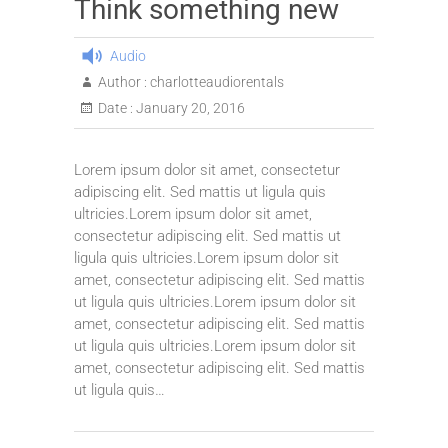
Think something new
Audio
Author :
charlotteaudiorentals
Date :
January 20, 2016
Lorem ipsum dolor sit amet, consectetur
adipiscing elit. Sed mattis ut ligula quis
ultricies.Lorem ipsum dolor sit amet,
consectetur adipiscing elit. Sed mattis ut
ligula quis ultricies.Lorem ipsum dolor sit
amet, consectetur adipiscing elit. Sed mattis
ut ligula quis ultricies.Lorem ipsum dolor sit
amet, consectetur adipiscing elit. Sed mattis
ut ligula quis ultricies.Lorem ipsum dolor sit
amet, consectetur adipiscing elit. Sed mattis
ut ligula quis…