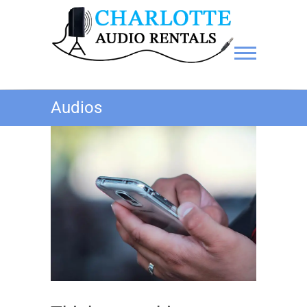
Charlotte Audio Rentals
Audios