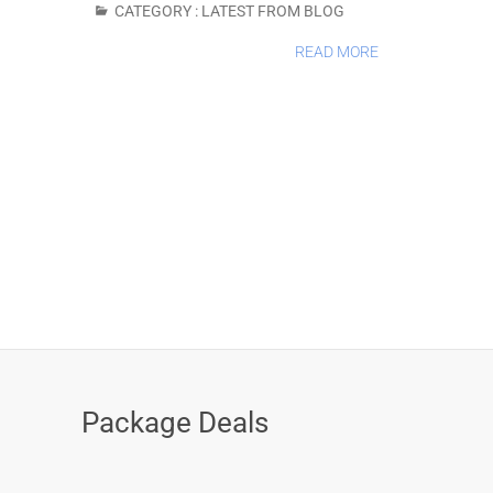
CATEGORY :
LATEST FROM BLOG
READ MORE
Package Deals