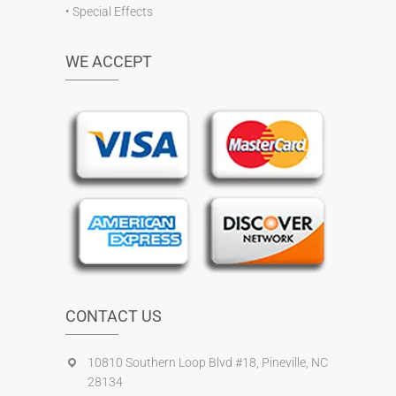
•
Special Effects
WE ACCEPT
CONTACT US
10810 Southern Loop Blvd #18, Pineville, NC
28134