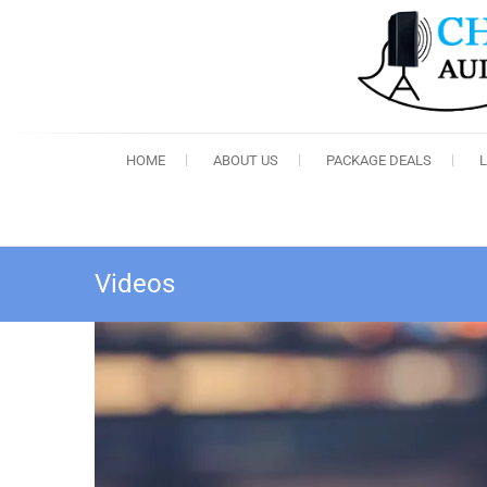
HOME
ABOUT US
PACKAGE DEALS
Videos