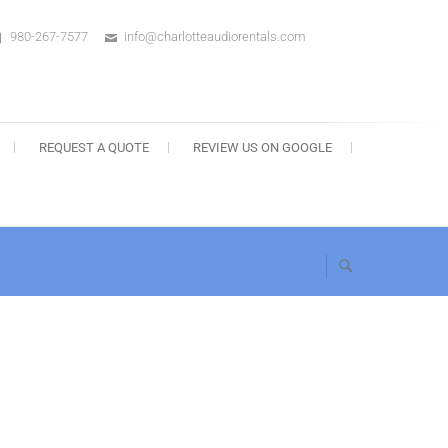
980-267-7577
info@charlotteaudiorentals.com
s
REQUEST A QUOTE
REVIEW US ON GOOGLE