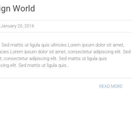
ign World
January 20, 2016
 Sed mattis ut ligula quis ultricies.Lorem ipsum dolor sit amet,
tricies.Lorem ipsum dolor sit amet, consectetur adipiscing elit. Sed
, consectetur adipiscing elit. Sed mattis ut ligula quis
ing elit. Sed mattis ut ligula quis…
READ MORE