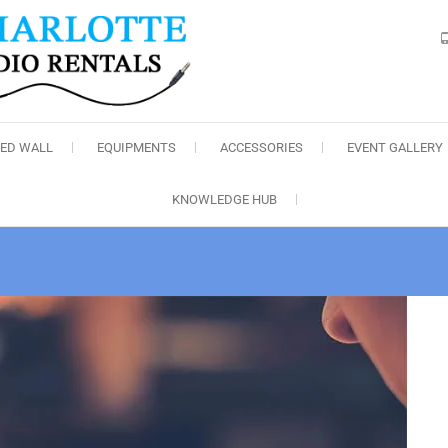
Charlotte Audio Rental
LED WALL
EQUIPMENTS
ACCESSORIES
EVENT GALLERY
KNOWLEDGE HUB