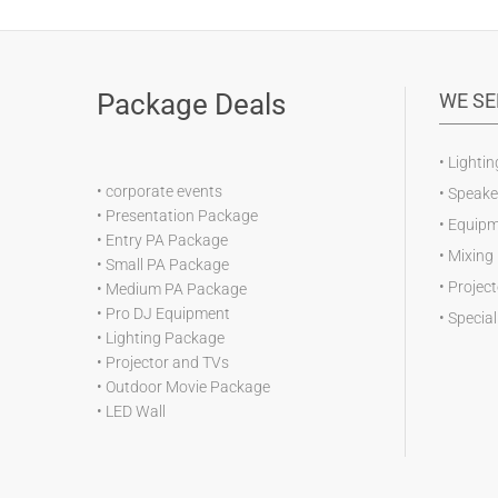
Package Deals
WE SE
•
Lightin
•
corporate events
•
Speake
•
Presentation Package
•
Equipm
•
Entry PA Package
•
Mixing
•
Small PA Package
•
Projec
•
Medium PA Package
•
Pro DJ Equipment
•
Special
•
Lighting Package
•
Projector and TVs
•
Outdoor Movie Package
•
LED Wall