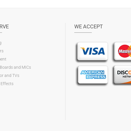
RVE
WE ACCEPT
g
rs
ent
 Boards and MICs
tor and TVs
 Effects