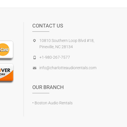
CONTACT US
10810 Southern Loop Blvd #18,
Pineville, NC 28134
+1-980-267-7577
info@charlotteaudiorentals.com
OUR BRANCH
•
Boston Audio Rentals