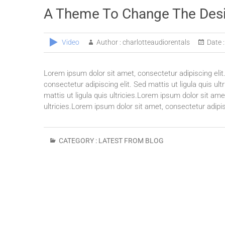
A Theme To Change The Des
Video
Author :
charlotteaudiorentals
Date :
Lorem ipsum dolor sit amet, consectetur adipiscing elit.
consectetur adipiscing elit. Sed mattis ut ligula quis ul
mattis ut ligula quis ultricies.Lorem ipsum dolor sit amet
ultricies.Lorem ipsum dolor sit amet, consectetur adipisc
CATEGORY :
LATEST FROM BLOG