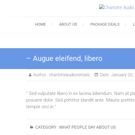
HOME
ABOUT US
PACKAGE DEALS
– Augue eleifend, libero
Author :
charlotteaudiorentals
Date :
January 20,
” Sed vulputate libero in ex lacinia bibendum. Nam at pl
posuere dolor. Sed porttitor blandit ante. Mauris portti
tempor orci in “
CATEGORY :
WHAT PEOPLE SAY ABOUT US