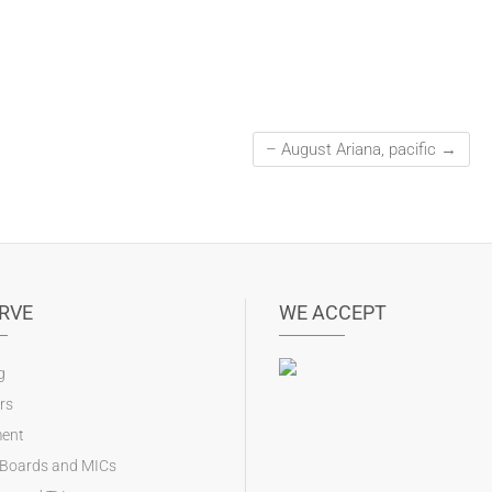
– August Ariana, pacific
→
RVE
WE ACCEPT
g
rs
ent
 Boards and MICs