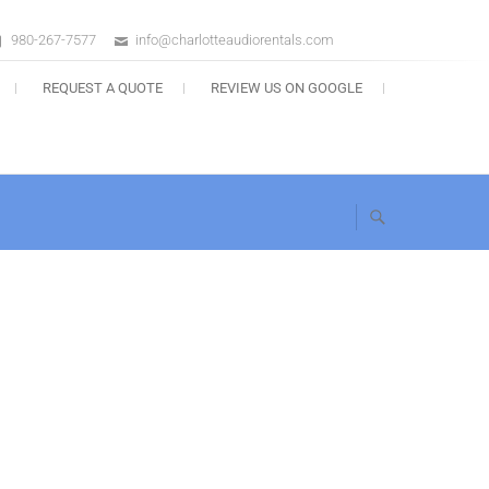
980-267-7577
info@charlotteaudiorentals.com
s
REQUEST A QUOTE
REVIEW US ON GOOGLE