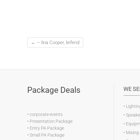
←
– lina Cooper, leifend
Package Deals
WE SE
•
Lightin
•
corporate events
•
Speake
•
Presentation Package
•
Equipm
•
Entry PA Package
•
Mixing
•
Small PA Package