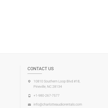
CONTACT US
10810 Southern Loop Blvd #18,
Pineville, NC 28134
+1-980-267-7577
info@charlotteaudiorentals.com