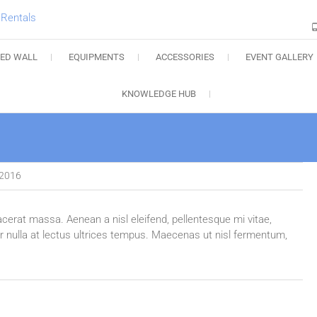
Charlotte Audio Rental
LED WALL
EQUIPMENTS
ACCESSORIES
EVENT GALLERY
KNOWLEDGE HUB
 2016
acerat massa. Aenean a nisl eleifend, pellentesque mi vitae,
tor nulla at lectus ultrices tempus. Maecenas ut nisl fermentum,