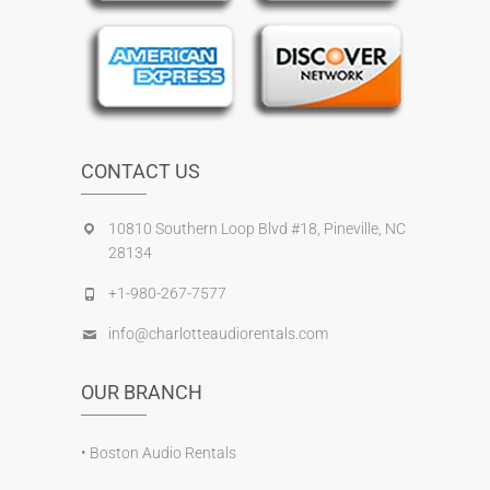
CONTACT US
10810 Southern Loop Blvd #18, Pineville, NC
28134
+1-980-267-7577
info@charlotteaudiorentals.com
OUR BRANCH
•
Boston Audio Rentals