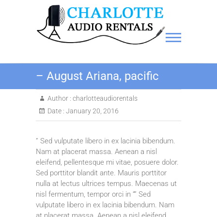
Charlotte Audio Rentals
– August Ariana, pacific
Author :
charlotteaudiorentals
Date :
January 20, 2016
” Sed vulputate libero in ex lacinia bibendum.
Nam at placerat massa. Aenean a nisl
eleifend, pellentesque mi vitae, posuere dolor.
Sed porttitor blandit ante. Mauris porttitor
nulla at lectus ultrices tempus. Maecenas ut
nisl fermentum, tempor orci in “” Sed
vulputate libero in ex lacinia bibendum. Nam
at placerat massa. Aenean a nisl eleifend,