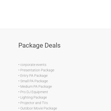
Package Deals
•
corporate events
•
Presentation Package
•
Entry PA Package
•
Small PA Package
•
Medium PA Package
•
Pro DJ Equipment
•
Lighting Package
•
Projector and TVs
•
Outdoor Movie Package