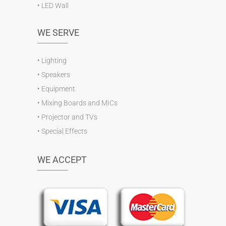
•
LED Wall
WE SERVE
•
Lighting
•
Speakers
•
Equipment
•
Mixing Boards and MICs
•
Projector and TVs
•
Special Effects
WE ACCEPT