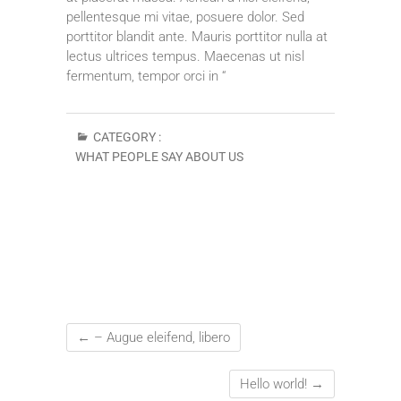
pellentesque mi vitae, posuere dolor. Sed
porttitor blandit ante. Mauris porttitor nulla at
lectus ultrices tempus. Maecenas ut nisl
fermentum, tempor orci in “
CATEGORY :
WHAT PEOPLE SAY ABOUT US
←
– Augue eleifend, libero
Hello world!
→